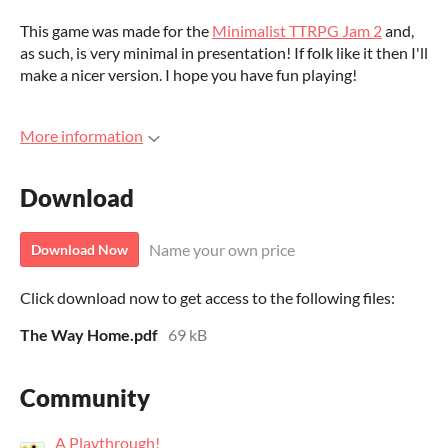
This game was made for the
Minimalist TTRPG Jam 2
and,
as such, is very minimal in presentation! If folk like it then I'll
make a nicer version. I hope you have fun playing!
More information
Download
Name your own price
Download Now
Click download now to get access to the following files:
The Way Home.pdf
69 kB
Community
A Playthrough!