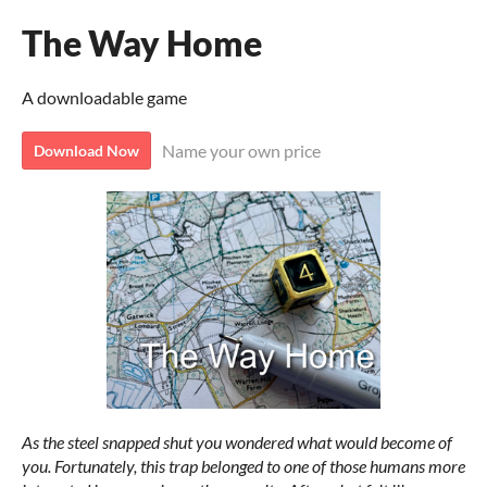
The Way Home
A downloadable game
Name your own price
Download Now
As the steel snapped shut you wondered what would become of
you. Fortunately, this trap belonged to one of those humans more