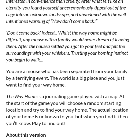
interested in convenience than cruelty. After what felt like an
eternity you found yourself unceremoniously tipped out of the
cage into an unknown landscape, and abandoned with the well-
intentioned warning of “Now don’t come back!”
‘Don’t come back’ indeed... Whilst the way home might be
difficult, any mouse with a family would never dream of leaving
them. After the nausea settled you got to your feet and felt the
surroundings with your whiskers. Trusting your homing instinct
you begin to walk...
You are a mouse who has been separated from your family
by a terrifying event. The world is a big place and you just
want to find your way home.
The Way Home
is a journaling game played with a map. At
the start of the game you will choose a random starting
location and try to find your way home. The actual location
of your home is unknown to you, but when you find it then
you’ll know. Play to find out!
About this version