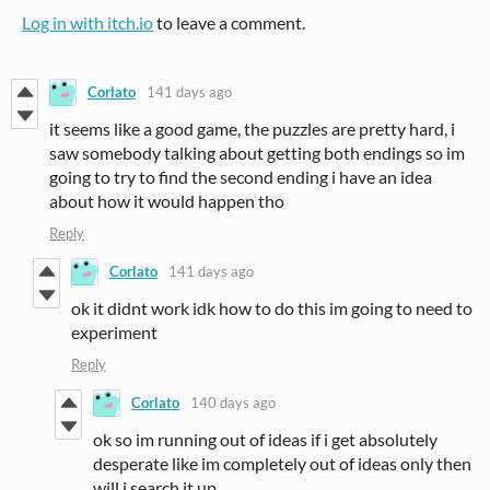
Log in with itch.io
to leave a comment.
Corlato
141 days ago
it seems like a good game, the puzzles are pretty hard, i
saw somebody talking about getting both endings so im
going to try to find the second ending i have an idea
about how it would happen tho
Reply
Corlato
141 days ago
ok it didnt work idk how to do this im going to need to
experiment
Reply
Corlato
140 days ago
ok so im running out of ideas if i get absolutely
desperate like im completely out of ideas only then
will i search it up