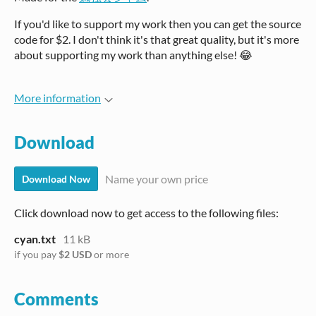
If you'd like to support my work then you can get the source
code for $2. I don't think it's that great quality, but it's more
about supporting my work than anything else! 😂
More information
Download
Name your own price
Download Now
Click download now to get access to the following files:
cyan.txt
11 kB
if you pay
$2 USD
or more
Comments