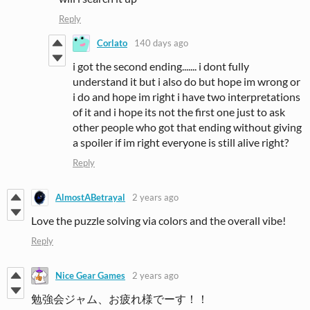
Reply
Corlato
140 days ago
i got the second ending....... i dont fully
understand it but i also do but hope im wrong or
i do and hope im right i have two interpretations
of it and i hope its not the first one just to ask
other people who got that ending without giving
a spoiler if im right everyone is still alive right?
Reply
AlmostABetrayal
2 years ago
Love the puzzle solving via colors and the overall vibe!
Reply
Nice Gear Games
2 years ago
勉強会ジャム、お疲れ様でーす！！