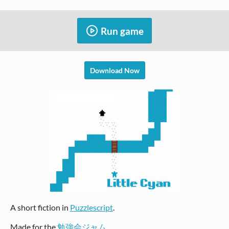
Run game
Download Now
A short fiction in
Puzzlescript
.
Made for the
勉強会ジャム
.