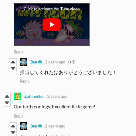
Reply
Ben 🐞
2 years ago
(+1)
担当してくれたはありがとうございました！
Reply
Zotmeister
2 years ago
Got both endings. Excellent little game!
Reply
Ben 🐞
2 years ago